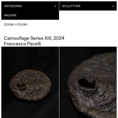
ARTWORKS
INQUIRE
SCULPTURE
/
ZOOM +
INQUIRE
ZOOM -
/
ZOOM +
ZOOM -
Camouflage Series XIII, 2024
Francesco Pacelli
Camouflage Series XIII, 2024
Price on request
Francesco Pacelli
SEND