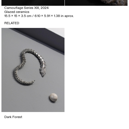
Camouflage Series XIII, 2024
Glazed ceramics
15.5 x 15 x 3.5 cm / 6.10 x 5.91 x 1.38 in aprox.
RELATED
Dark Forest