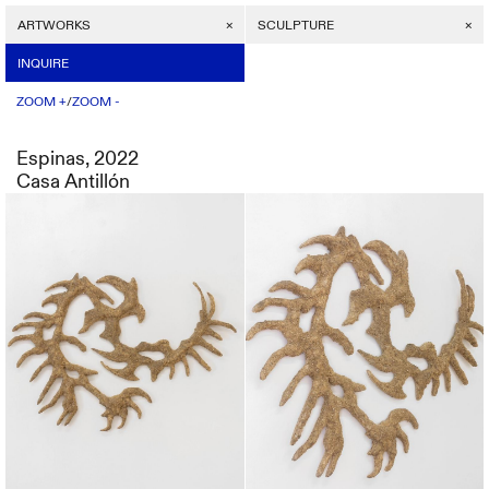
ARTWORKS
INQUIRE
SCULPTURE
/
ZOOM +
INQUIRE
ZOOM -
/
ZOOM +
ZOOM -
Espinas, 2022
Casa Antillón
Espinas, 2022
Price on request
Casa Antillón
SEND