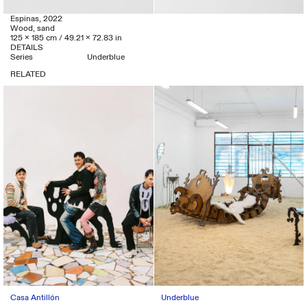
Espinas, 2022
Wood, sand
125 x 185 cm / 49.21 x 72.83 in
DETAILS
Series
Underblue
RELATED
Casa Antillón
Underblue