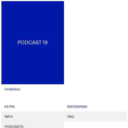
PODCAST 19
Underblue
/
ES
EN
INSTAGRAM
INFO
FAQ
PODCASTS