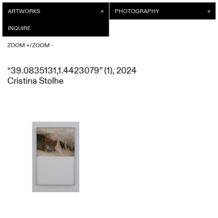
ARTWORKS
INQUIRE
PHOTOGRAPHY
/
ZOOM +
INQUIRE
ZOOM -
/
ZOOM +
ZOOM -
“39.0835131,1.4423079” (1), 2024
Cristina Stolhe
“39.0835131,1.4423079” (1), 2024
Price on request
Cristina Stolhe
SEND