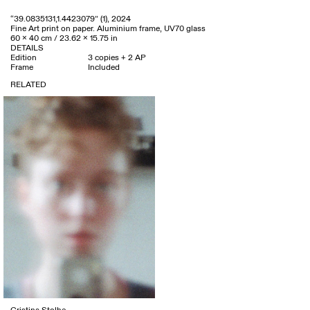
“39.0835131,1.4423079” (1), 2024
Fine Art print on paper. Aluminium frame, UV70 glass
60 x 40 cm / 23.62 x 15.75 in
DETAILS
Edition
3 copies + 2 AP
Frame
Included
RELATED